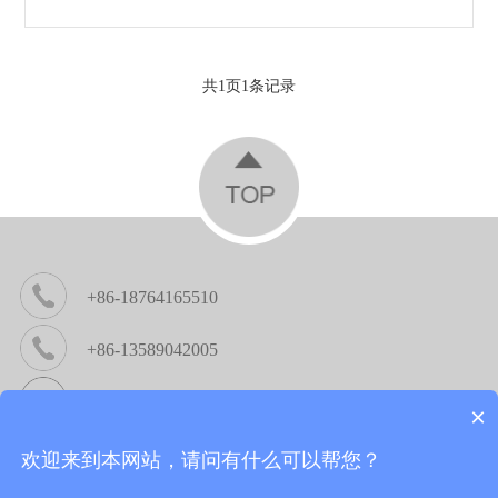
共
1
页
1
条记录
+86-18764165510
+86-13589042005
michael@cncrouter.cc / sara@cncrouter.cc
×
Company address：No.6158, Wenquan Road, High-Tech
欢迎来到本网站，请问有什么可以帮您？
Lingang Economic Development Zone,Jinan,China