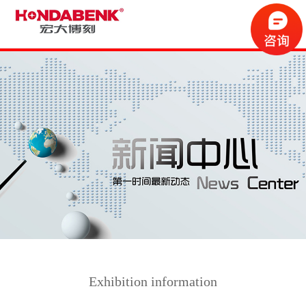
Exhibition information