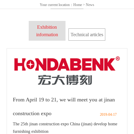
Your current location：
Home
>
News
Exhibition
information
Technical articles
From April 19 to 21, we will meet you at jinan
construction expo
2019-04-17
The 25th jinan construction expo China (jinan) develop home
furnishing exhibition