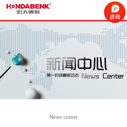
News center