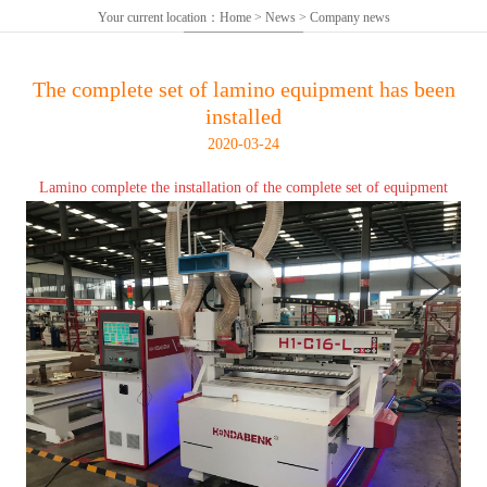
Your current location：
Home
>
News
>
Company news
The complete set of lamino equipment has been
installed
2020-03-24
Lamino complete the installation of the complete set of equipment