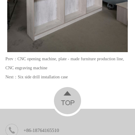
Prev：
CNC opening machine, plate - made furniture production line,
CNC engraving machine
Next：
Six side drill installation case
+86-18764165510